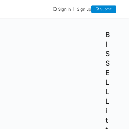
s
Sign in
Sign up
Submit
B
I
S
S
E
L
L
L
i
t