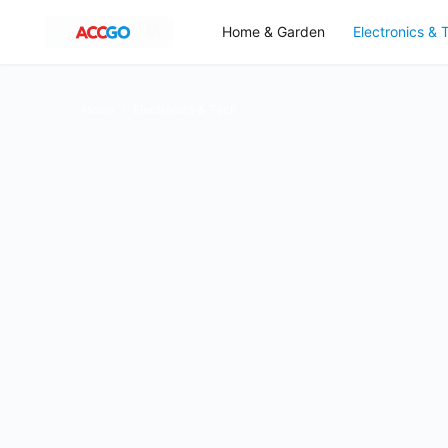
Home & Garden
Electronics & 
Home
Electronics & Tech