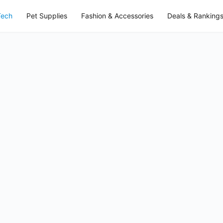
Tech
Pet Supplies
Fashion & Accessories
Deals & Ranking