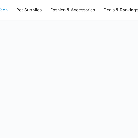
Tech
Pet Supplies
Fashion & Accessories
Deals & Ranking