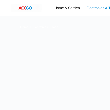
Home & Garden
Electronics & 
Home
Electronics & Tech