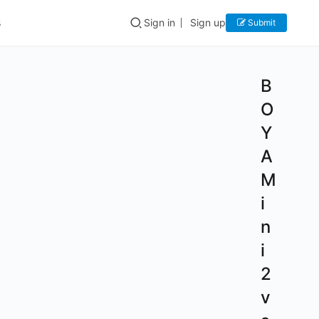
s
Sign in
Sign up
Submit
B
O
Y
A
M
i
n
i
2
v