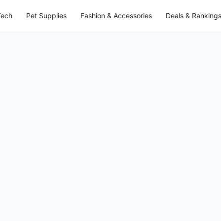
Tech
Pet Supplies
Fashion & Accessories
Deals & Ranking