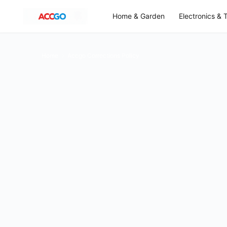
Home & Garden
Electronics & 
Home
Accgo Corrections Policy