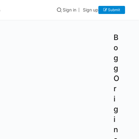
s
Sign in
Sign up
Submit
B
o
g
g
O
r
i
g
i
n