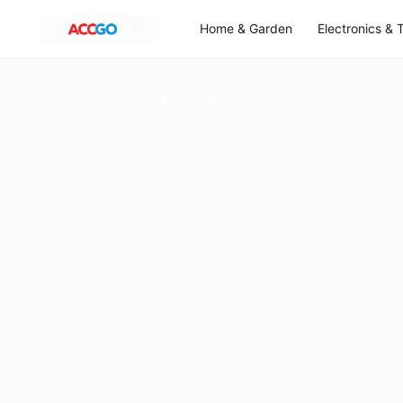
Home & Garden
Electronics & 
Home
Fashion & Accessories