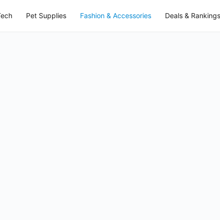
Tech
Pet Supplies
Fashion & Accessories
Deals & Ranking