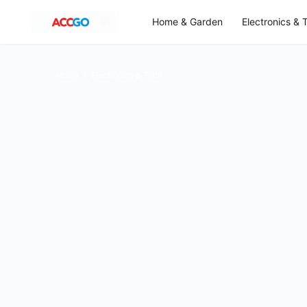
Home & Garden
Electronics & 
Home
Electronics & Tech