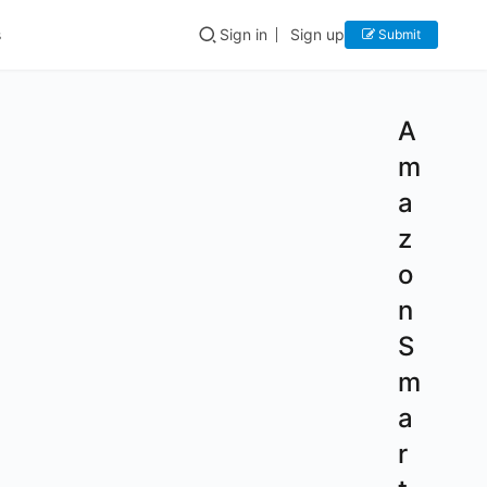
s
Sign in
Sign up
Submit
A
m
a
z
o
n
S
m
a
r