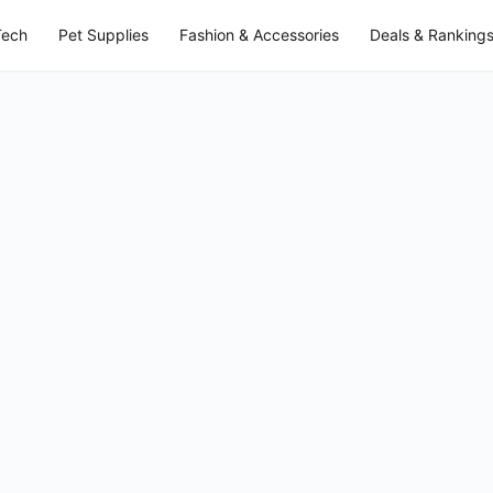
Tech
Pet Supplies
Fashion & Accessories
Deals & Ranking