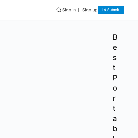
s
Sign in
Sign up
Submit
B
e
s
t
P
o
r
t
a
b