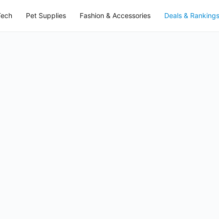
Tech
Pet Supplies
Fashion & Accessories
Deals & Ranking