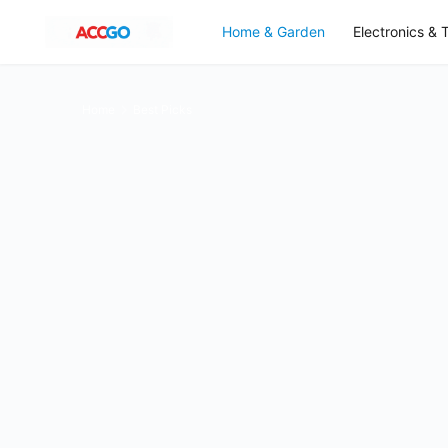
Home & Garden
Electronics & 
Home
Best Picks