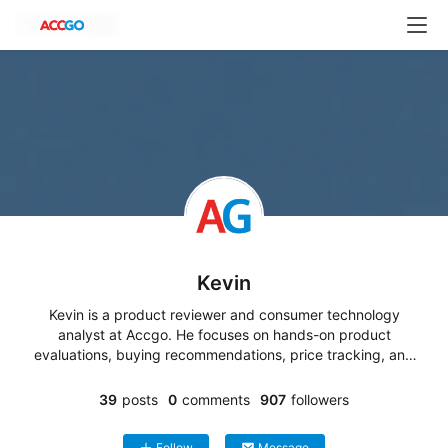
H
Kevin
o
Kevin is a product reviewer and consumer technology
m
analyst at Accgo. He focuses on hands-on product
e
evaluations, buying recommendations, price tracking, and
&
market trend analysis. His work covers consumer
G
electronics, smart home devices, lifestyle products, and
39
posts
0
comments
907
followers
a
online shopping deals, helping readers make informed
purchasing decisions based on real-world value and
r
Follow
Message