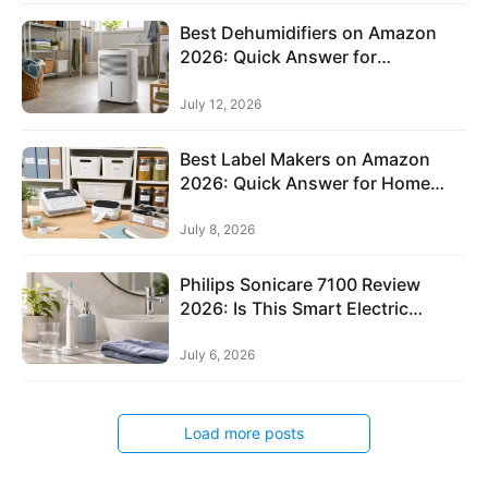
h
i
Best Dehumidifiers on Amazon
o
2026: Quick Answer for
n
Basements, Bedrooms,
Bathrooms, and Laundry Rooms
&
July 12, 2026
A
c
Best Label Makers on Amazon
2026: Quick Answer for Home
c
Organization, Offices, Cables, and
e
Storage Bins
July 8, 2026
s
s
Philips Sonicare 7100 Review
o
2026: Is This Smart Electric
r
Toothbrush Worth It?
i
July 6, 2026
e
s
Load more posts
D
e