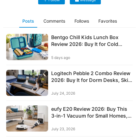
performance.
d
e
n
Posts
Comments
Follows
Favorites
E
Bentgo Chill Kids Lunch Box
l
Review 2026: Buy It for Cold
e
Lunches, Skip It for Bigger Kids
c
5 days ago
t
r
Logitech Pebble 2 Combo Review
2026: Buy It for Dorm Desks, Skip
o
It for Backlit Typing
n
July 24, 2026
i
c
eufy E20 Review 2026: Buy This
s
3-in-1 Vacuum for Small Homes,
&
Skip It for Deep Carpet
T
July 23, 2026
e