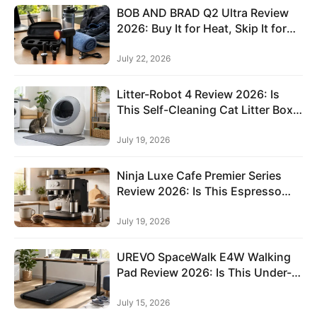
c
BOB AND BRAD Q2 Ultra Review
h
2026: Buy It for Heat, Skip It for
Deep Tissue Power
P
July 22, 2026
e
t
Litter-Robot 4 Review 2026: Is
S
This Self-Cleaning Cat Litter Box
Worth It?
u
July 19, 2026
p
p
Ninja Luxe Cafe Premier Series
l
Review 2026: Is This Espresso
i
and Coffee Machine Worth It?
e
July 19, 2026
Sign in
Sign up
s
UREVO SpaceWalk E4W Walking
F
Pad Review 2026: Is This Under-
a
Desk Treadmill Worth It?
s
July 15, 2026